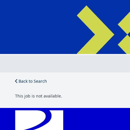
Back to Search
This job is not available.