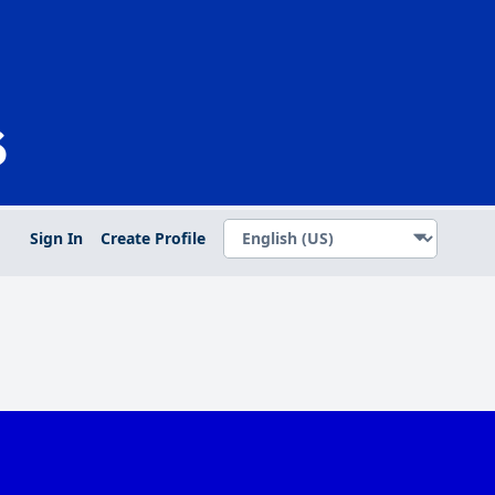
Sign In
Create Profile