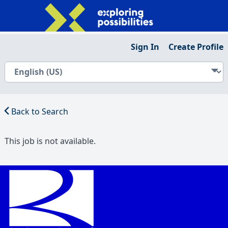
Sign In
Create Profile
Back to Search
This job is not available.