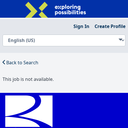
Sign In
Create Profile
Back to Search
This job is not available.