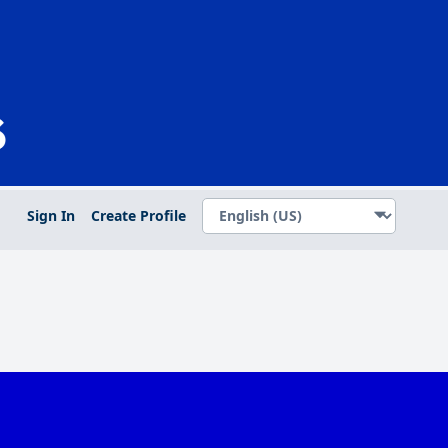
Sign In
Create Profile