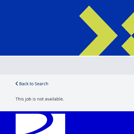
Back to Search
This job is not available.