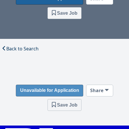
Save Job
Back to Search
Share
Unavailable for Application
Save Job