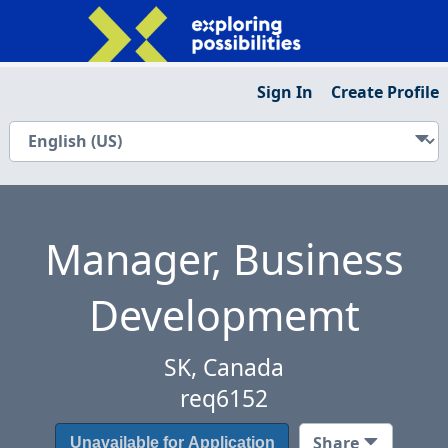
Sign In
Create Profile
Manager, Business
Developmemt
SK, Canada
req6152
Share
Unavailable for Application