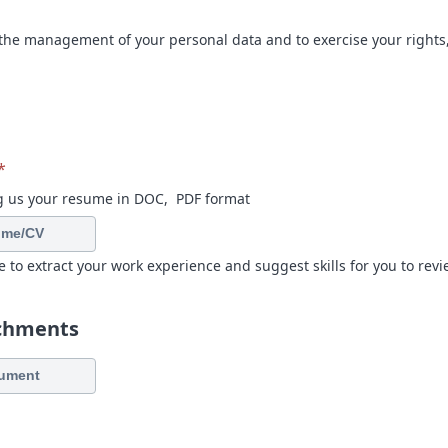
the management of your personal data and to exercise your rights,
*
g us your resume in DOC, PDF format
ume/CV
e to extract your work experience and suggest skills for you to revi
achments
ument