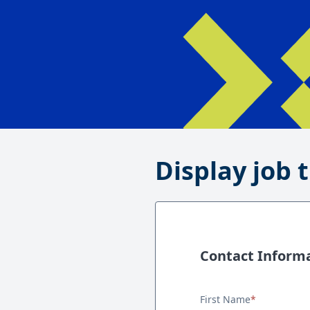
Display job t
Contact Inform
Contact Information
First Name
*