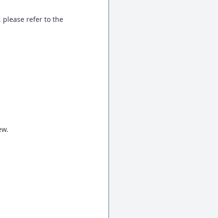
 please refer to the
ew.