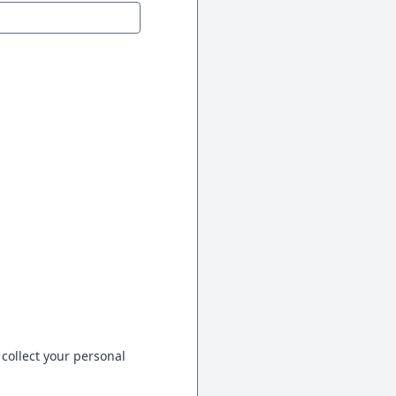
 collect your personal