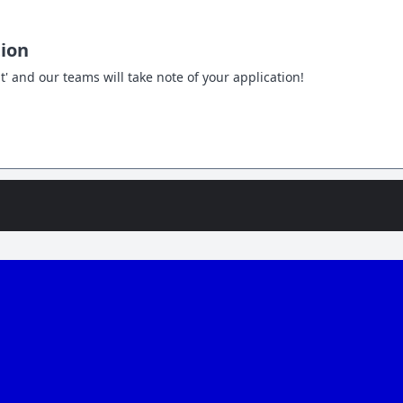
tion
t' and our teams will take note of your application!