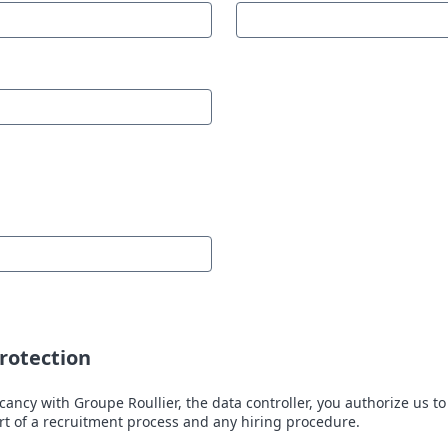
rotection
cancy with Groupe Roullier, the data controller, you authorize us to
art of a recruitment process and any hiring procedure.