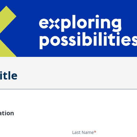
itle
ation
Last Name
*