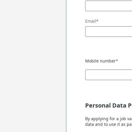
Email
*
Mobile number
*
Personal Data P
By applying for a job va
data and to use it as p