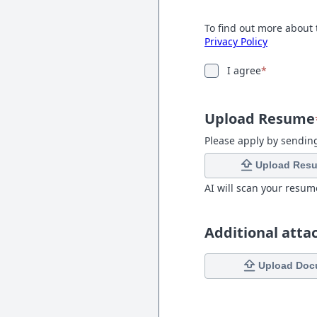
To find out more about 
Privacy Policy
I agree
*
Upload Resume
Please apply by sendin
Upload Res
AI will scan your resum
Additional att
Upload Doc