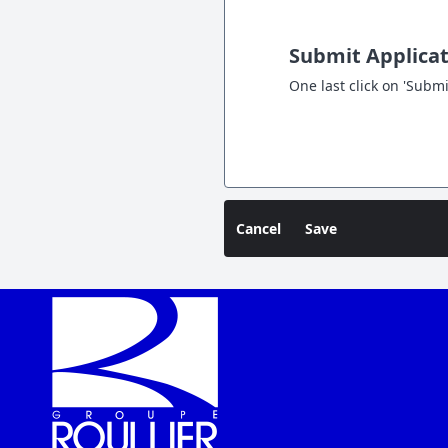
Submit Applica
One last click on 'Submi
Cancel
Save