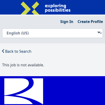
Sign In
Create Profile
Back to Search
This job is not available.