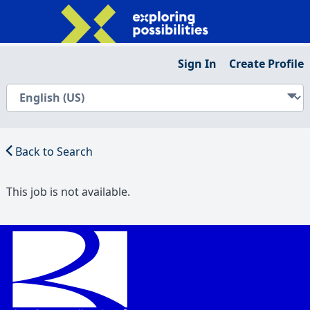
Sign In
Create Profile
Back to Search
This job is not available.