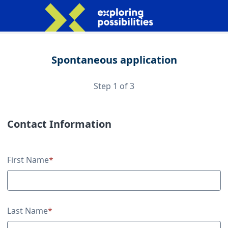
Spontaneous application
Step 1 of 3
Contact Information
Contact Information
First Name
*
Last Name
*