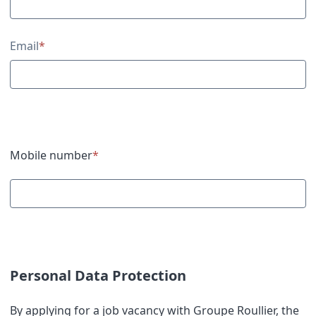
Email
*
Mobile number
*
Personal Data Protection
By applying for a job vacancy with Groupe Roullier, the