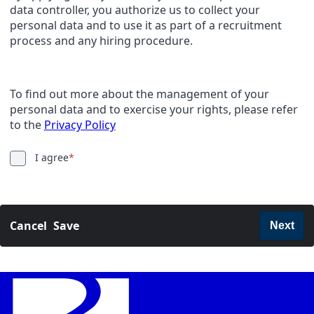
data controller, you authorize us to collect your
personal data and to use it as part of a recruitment
process and any hiring procedure.
To find out more about the management of your
personal data and to exercise your rights, please refer
to the
Privacy Policy
I agree
*
Cancel
Save
Next