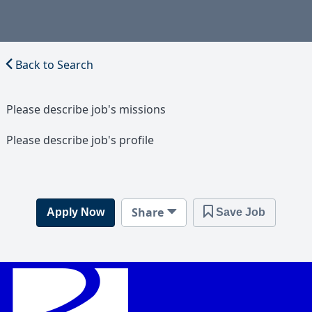
Back to Search
Please describe job's missions
Please describe job's profile
Share
Apply Now
Save Job