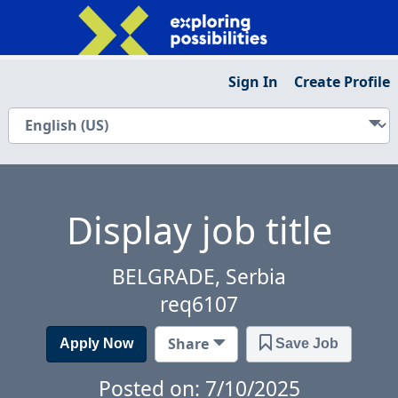
Sign In
Create Profile
Display job title
BELGRADE, Serbia
req6107
Share
Apply Now
Save Job
Posted on: 7/10/2025