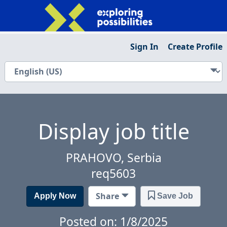
Sign In
Create Profile
Display job title
PRAHOVO, Serbia
req5603
Share
Apply Now
Save Job
Posted on: 1/8/2025