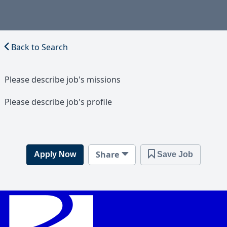
Back to Search
Please describe job's missions
Please describe job's profile
Share
Apply Now
Save Job